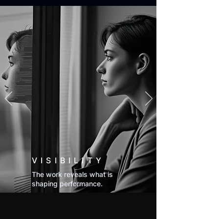
VISIBILITY
The work reveals what is
shaping performance.