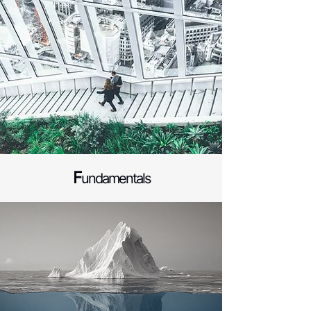
F
undamentals