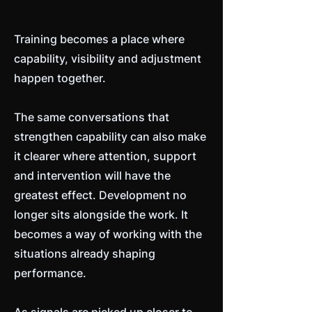
Training becomes a place where
capability, visibility and adjustment
happen together.
The same conversations that
strengthen capability can also make
it clearer where attention, support
and intervention will have the
greatest effect. Development no
longer sits alongside the work. It
becomes a way of working with the
situations already shaping
performance.