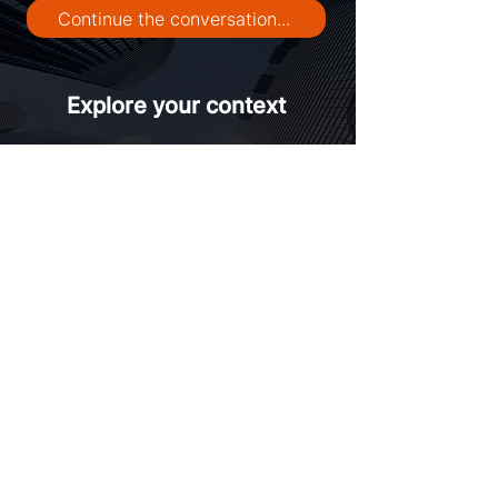
Continue the conversation...
Explore your context
Contact us
Trusted by leaders managing high-variance
environments across Europe