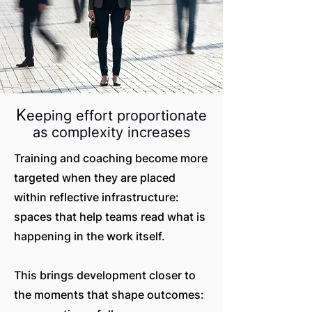
K
eeping effort proportionate
as complexity increases
Training and coaching become more
targeted when they are placed
within reflective infrastructure:
spaces that help teams read what is
happening in the work itself.
This brings development closer to
the moments that shape outcomes: