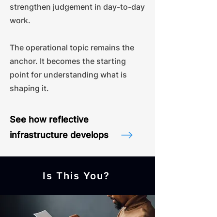
strengthen judgement in day-to-day
work.
The operational topic remains the
anchor. It becomes the starting
point for understanding what is
shaping it.
See how reflective
infrastructure develops
Is This You?