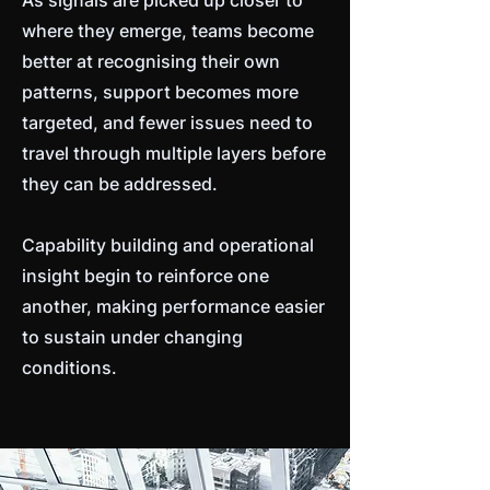
As signals are picked up closer to
where they emerge, teams become
better at recognising their own
patterns, support becomes more
targeted, and fewer issues need to
travel through multiple layers before
they can be addressed.
Capability building and operational
insight begin to reinforce one
another, making performance easier
to sustain under changing
conditions.