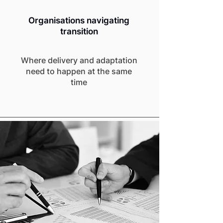
Organisations navigating
transition
Where delivery and adaptation
need to happen at the same
time