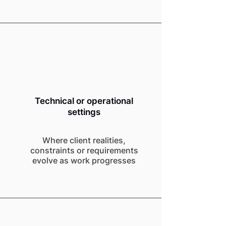
Technical or operational
settings
Where client realities,
constraints or requirements
evolve as work progresses