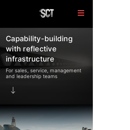
Capability-building
with reflective
infrastructure
For sales, service, management
and leadership teams