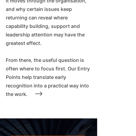
it moves through the organisation,
and why certain issues keep
returning can reveal where
capability building, support and
leadership attention may have the
greatest effect.
From there, the useful question is
often where to focus first. Our Entry
Points help translate early
recognition into a practical way into
the work.