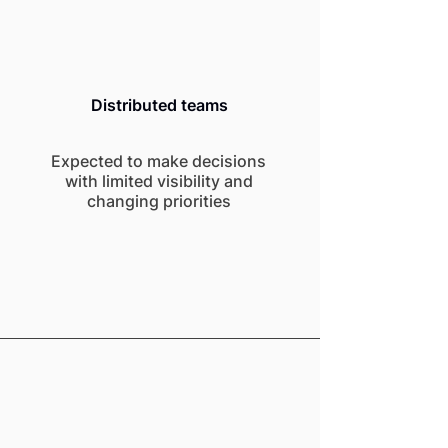
Distributed teams
Expected to make decisions
with limited visibility and
changing priorities