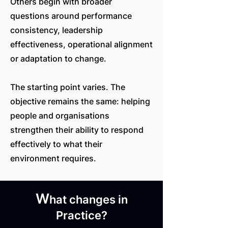
Others begin with broader
questions around performance
consistency, leadership
effectiveness, operational alignment
or adaptation to change.
The starting point varies. The
objective remains the same: helping
people and organisations
strengthen their ability to respond
effectively to what their
environment requires.
W
hat changes in
Practice?