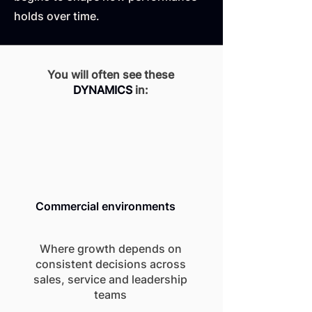
holds over time.
You will often see these
DYNAMICS
in:
Commercial environments
Where growth depends on
consistent decisions across
sales, service and leadership
teams