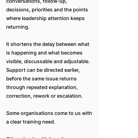
conversations, follow-up,
decisions, priorities and the points
where leadership attention keeps
returning.
It shortens the delay between what
is happening and what becomes
visible, discussable and adjustable.
Support can be directed earlier,
before the same issue returns
through repeated explanation,
correction, rework or escalation.
Some organisations come to us with
a clear training need.