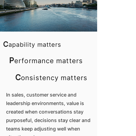
C
apability matters
P
erformance matters
C
onsistency matters
In sales, customer service and
leadership environments, value is
created when conversations stay
purposeful, decisions stay clear and
teams keep adjusting well when