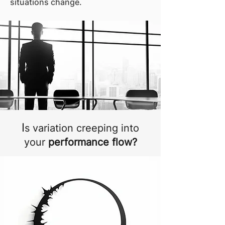
situations change.
I
s variation creeping into
your
performance flow?