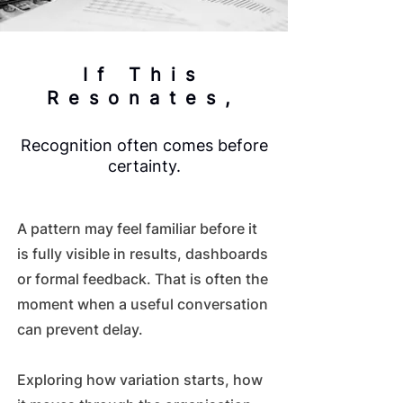
If This
Resonates,
Recognition often comes before
certainty.
A pattern may feel familiar before it
is fully visible in results, dashboards
or formal feedback. That is often the
moment when a useful conversation
can prevent delay.
Exploring how variation starts, how