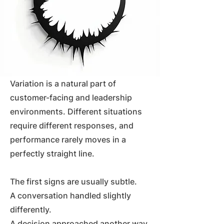
Variation is a natural part of
customer-facing and leadership
environments. Different situations
require different responses, and
performance rarely moves in a
perfectly straight line.
The first signs are usually subtle.
A conversation handled slightly
differently.
A decision approached another way.