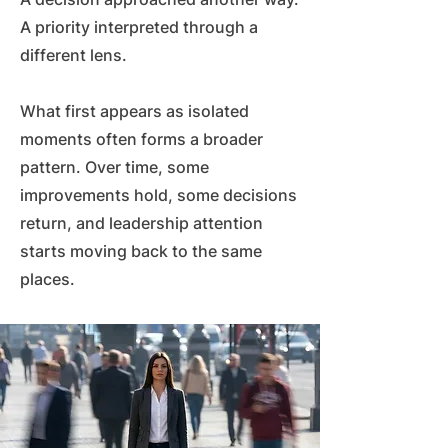
A priority interpreted through a
different lens.
What first appears as isolated
moments often forms a broader
pattern. Over time, some
improvements hold, some decisions
return, and leadership attention
starts moving back to the same
places.