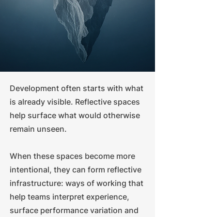
Development often starts with what
is already visible. Reflective spaces
help surface what would otherwise
remain unseen.
When these spaces become more
intentional, they can form reflective
infrastructure: ways of working that
help teams interpret experience,
surface performance variation and