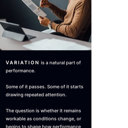
VARIATION
is a natural part of
performance.
Some of it passes. Some of it starts
drawing repeated attention.
The question is whether it remains
workable as conditions change, or
begins to shape how performance