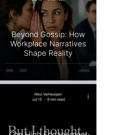
Beyond Gossip: How
Workplace Narratives
Shape Reality
Niko Verheulpen
Jul 15
6 min read
Can High Engagement