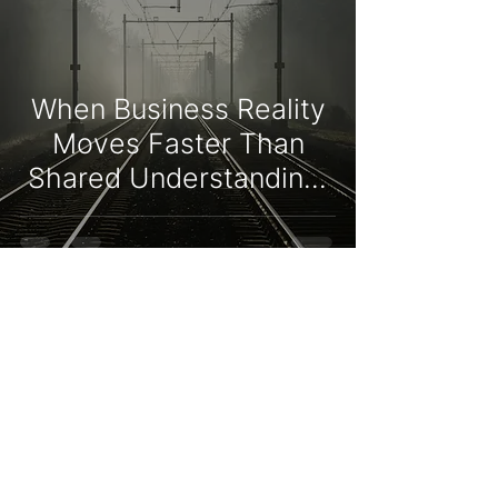
When Business Reality
Moves Faster Than
Shared Understanding:
Strategy Execution and
Organisational
Adaptation
Niko Verheulpen
Jun 14
9 min read
Sales Training