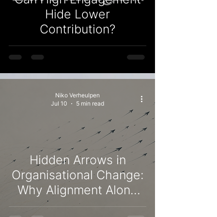
Hide Lower
Contribution?
Niko Verheulpen
Jul 10
5 min read
Hidden Arrows in
Organisational Change:
Why Alignment Alone
Doesn't Keep