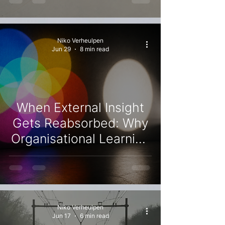
Explanations Current
Niko Verheulpen
Jun 29
8 min read
When External Insight
Gets Reabsorbed: Why
Organisational Learning
Stalls as Difficult
Questions Become
Manageable Ones
Niko Verheulpen
Jun 17
6 min read