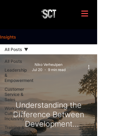
Insights
All Posts
All Posts
Niko Verheulpen
Leadership
Jul 20
9 min read
&
Empowerment
Customer
Service &
Sales
Understanding the
Workplace
Difference Between
Culture &
Inclusivity
Development
Training &
Interventions and
Development