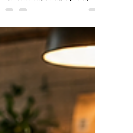
Can high engagement coexist with lower
contribution? This article explores how
participation adapts through experience, why
engagement surveys provide only part of the
picture, and how valuable judgement, initiative
and care may gradually stop reaching the work
long before performance visibly changes.