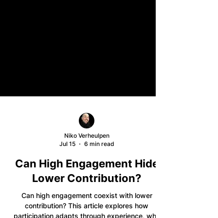
Niko Verheulpen
Jul 15
6 min read
Can High Engagement Hide
Lower Contribution?