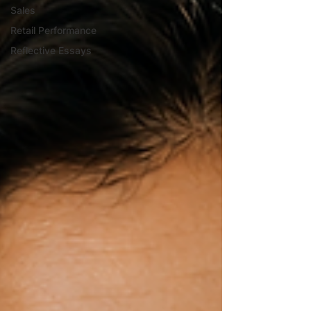
Sales
Retail Performance
Reflective Essays