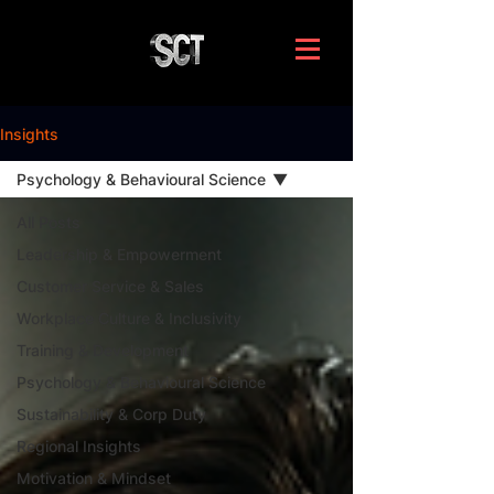
Insights
Psychology & Behavioural Science
All Posts
Leadership & Empowerment
Customer Service & Sales
Workplace Culture & Inclusivity
Training & Development
Psychology & Behavioural Science
Sustainability & Corp Duty
Regional Insights
Motivation & Mindset