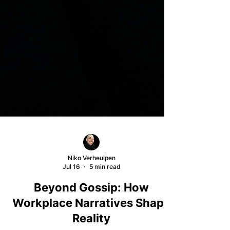
Niko Verheulpen
Jul 16
5 min read
Beyond Gossip: How
Workplace Narratives Shape