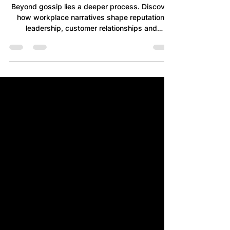
Reality
Beyond gossip lies a deeper process. Discover
how workplace narratives shape reputation,
leadership, customer relationships and
decision-making by gradually transforming
shared interpretations into accepted reality.