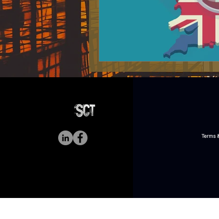
Terms &