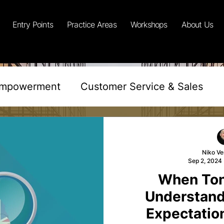
Entry Points
Practice Areas
Workshops
About Us
Empowerment
Customer Service & Sales
lusivity
Training & Development
Niko Ve
Sep 2, 2024
al Science
Sustainability & Corp Duty
Re
When Ton
Understand
Sales
Retail Performance
Reflective E
Expectatio