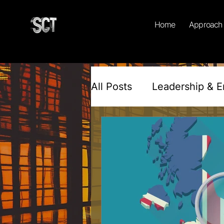
Home
Approach
All Posts
Leadership & 
Workplace Culture & Inc
Psychology & Behaviour
Motivation & Mindset