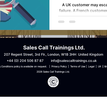
Cross-Bord
A UK customer may escala
Ser
failure. A French customer
before compensation. 
precise and transaction
expect full documentati
may expect urgency and certainty. Each i
rational within its own f
complexity sits with the
Sales Call Trainings Ltd.
removed from the legal 
207 Regent Street, 3rd Flr., London, W1B 3HH United Kingdom
shaped the cal
+44 (0) 204 506 87 87
info@salescalltrainings.co.uk
 Conditions policy is available on request. | Privacy Policy | Terms of Use
| Legal | UK
| S
2026 Sales Call Trainings Ltd.