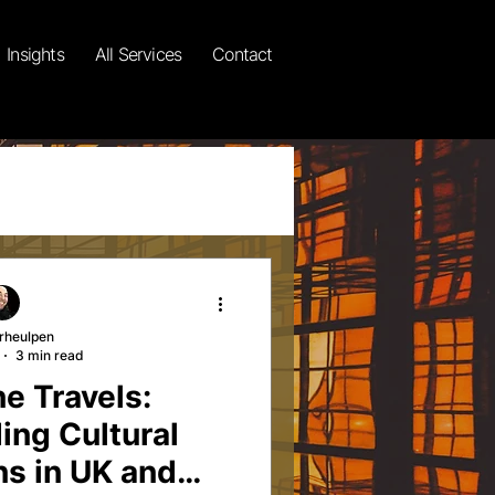
Insights
All Services
Contact
rheulpen
3 min read
gional Insights
e Travels:
ing Cultural
ssays
ns in UK and