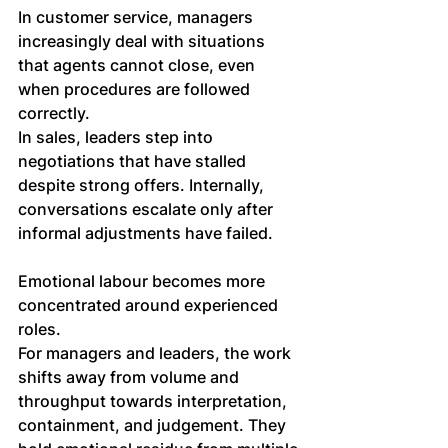
In customer service, managers 
increasingly deal with situations 
that agents cannot close, even 
when procedures are followed 
correctly. 
In sales, leaders step into 
negotiations that have stalled 
despite strong offers. Internally, 
conversations escalate only after 
informal adjustments have failed.
Emotional labour becomes more 
concentrated around experienced 
roles.
For managers and leaders, the work 
shifts away from volume and 
throughput towards interpretation, 
containment, and judgement. They 