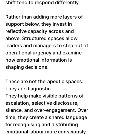
shift tend to respond differently.
Rather than adding more layers of 
support below, they invest in 
reflective capacity across and 
above. Structured spaces allow 
leaders and managers to step out of 
operational urgency and examine 
how emotional information is 
shaping decisions.
These are not therapeutic spaces. 
They are diagnostic.
They help make visible patterns of 
escalation, selective disclosure, 
silence, and over-engagement. Over 
time, they create a shared language 
for recognising and distributing 
emotional labour more consciously.