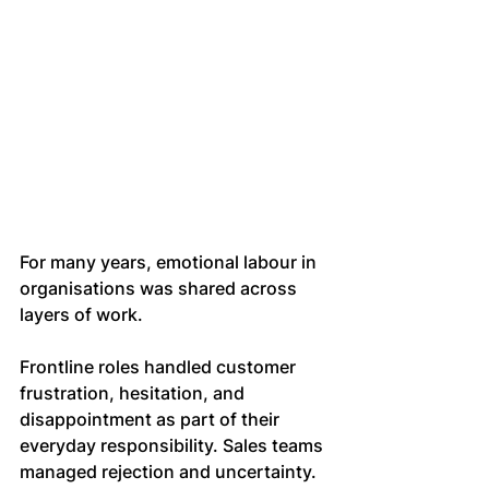
For many years, emotional labour in 
organisations was shared across 
layers of work.
Frontline roles handled customer 
frustration, hesitation, and 
disappointment as part of their 
everyday responsibility. Sales teams 
managed rejection and uncertainty. 