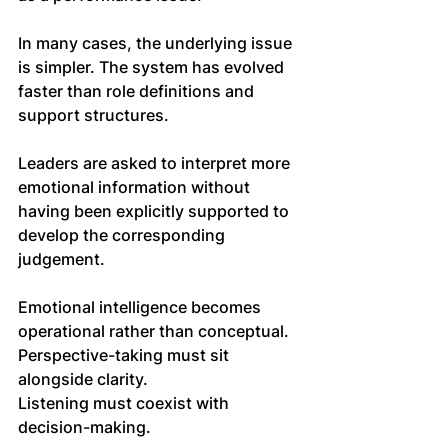
In many cases, the underlying issue 
is simpler. The system has evolved 
faster than role definitions and 
support structures.
Leaders are asked to interpret more 
emotional information without 
having been explicitly supported to 
develop the corresponding 
judgement. 
Emotional intelligence becomes 
operational rather than conceptual. 
Perspective-taking must sit 
alongside clarity. 
Listening must coexist with 
decision-making.