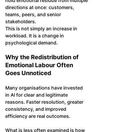
hold emotional residue from multiple 
directions at once: customers, 
teams, peers, and senior 
stakeholders.
This is not simply an increase in 
workload. It is a change in 
psychological demand.
Why the Redistribution of 
Emotional Labour Often 
Goes Unnoticed
Many organisations have invested 
in AI for clear and legitimate 
reasons. Faster resolution, greater 
consistency, and improved 
efficiency are real outcomes.
What is less often examined is how 