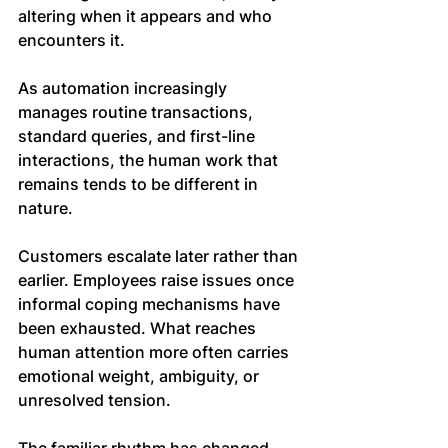
altering when it appears and who 
encounters it.
As automation increasingly 
manages routine transactions, 
standard queries, and first-line 
interactions, the human work that 
remains tends to be different in 
nature.
Customers escalate later rather than 
earlier. Employees raise issues once 
informal coping mechanisms have 
been exhausted. What reaches 
human attention more often carries 
emotional weight, ambiguity, or 
unresolved tension.