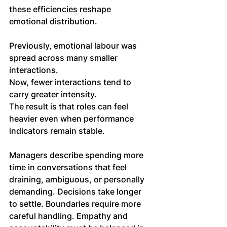
these efficiencies reshape 
emotional distribution.
Previously, emotional labour was 
spread across many smaller 
interactions. 
Now, fewer interactions tend to 
carry greater intensity. 
The result is that roles can feel 
heavier even when performance 
indicators remain stable.
Managers describe spending more 
time in conversations that feel 
draining, ambiguous, or personally 
demanding. Decisions take longer 
to settle. Boundaries require more 
careful handling. Empathy and 