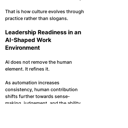
That is how culture evolves through 
practice rather than slogans.
Leadership Readiness in an 
AI-Shaped Work 
Environment
AI does not remove the human 
element. It refines it.
As automation increases 
consistency, human contribution 
shifts further towards sense-
making, judgement, and the ability 
to hold complexity without being 
drawn into it.