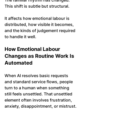
The familiar rhythm has changed.
This shift is subtle but structural. 
It affects how emotional labour is 
distributed, how visible it becomes, 
and the kinds of judgement required 
to handle it well.
How Emotional Labour 
Changes as Routine Work Is 
Automated
When AI resolves basic requests 
and standard service flows, people 
turn to a human when something 
still feels unsettled. That unsettled 
element often involves frustration, 
anxiety, disappointment, or mistrust.