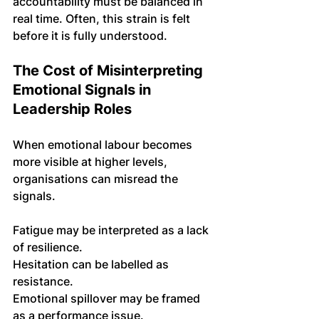
accountability must be balanced in 
real time. Often, this strain is felt 
before it is fully understood.
The Cost of Misinterpreting 
Emotional Signals in 
Leadership Roles
When emotional labour becomes 
more visible at higher levels, 
organisations can misread the 
signals.
Fatigue may be interpreted as a lack 
of resilience. 
Hesitation can be labelled as 
resistance. 
Emotional spillover may be framed 
as a performance issue.