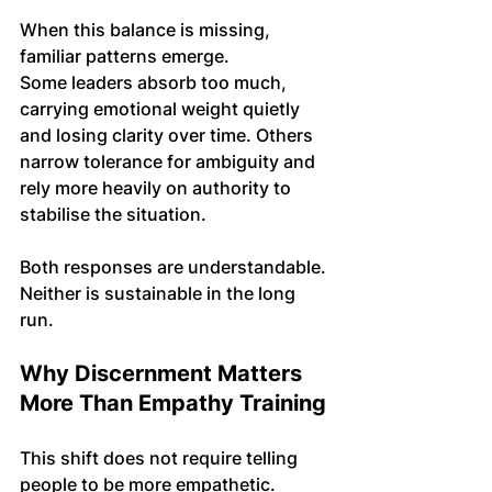
When this balance is missing, 
familiar patterns emerge. 
Some leaders absorb too much, 
carrying emotional weight quietly 
and losing clarity over time. Others 
narrow tolerance for ambiguity and 
rely more heavily on authority to 
stabilise the situation.
Both responses are understandable. 
Neither is sustainable in the long 
run.
Why Discernment Matters 
More Than Empathy Training
This shift does not require telling 
people to be more empathetic. 