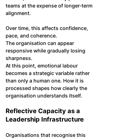
teams at the expense of longer-term 
alignment.
Over time, this affects confidence, 
pace, and coherence. 
The organisation can appear 
responsive while gradually losing 
sharpness.
At this point, emotional labour 
becomes a strategic variable rather 
than only a human one. How it is 
processed shapes how clearly the 
organisation understands itself.
Reflective Capacity as a 
Leadership Infrastructure
Organisations that recognise this 