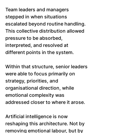
Team leaders and managers 
stepped in when situations 
escalated beyond routine handling. 
This collective distribution allowed 
pressure to be absorbed, 
interpreted, and resolved at 
different points in the system.
Within that structure, senior leaders 
were able to focus primarily on 
strategy, priorities, and 
organisational direction, while 
emotional complexity was 
addressed closer to where it arose.
Artificial intelligence is now 
reshaping this architecture. Not by 
removing emotional labour, but by 