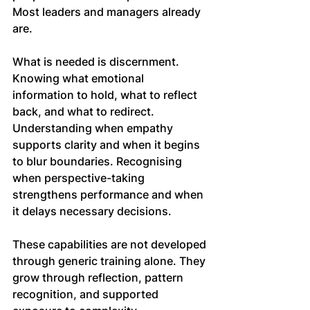
Most leaders and managers already 
are.
What is needed is discernment. 
Knowing what emotional 
information to hold, what to reflect 
back, and what to redirect. 
Understanding when empathy 
supports clarity and when it begins 
to blur boundaries. Recognising 
when perspective-taking 
strengthens performance and when 
it delays necessary decisions.
These capabilities are not developed 
through generic training alone. They 
grow through reflection, pattern 
recognition, and supported 