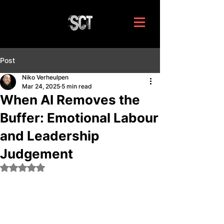
Post
Niko Verheulpen
Mar 24, 2025
5 min read
When AI Removes the
Buffer: Emotional Labour
and Leadership
Judgement
Rated NaN out of 5 stars.