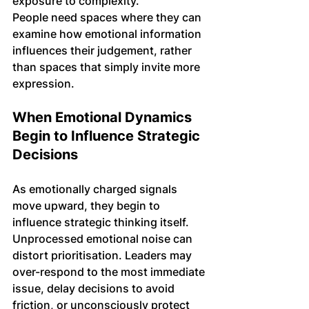
exposure to complexity.
People need spaces where they can 
examine how emotional information 
influences their judgement, rather 
than spaces that simply invite more 
expression.
When Emotional Dynamics 
Begin to Influence Strategic 
Decisions
As emotionally charged signals 
move upward, they begin to 
influence strategic thinking itself. 
Unprocessed emotional noise can 
distort prioritisation. Leaders may 
over-respond to the most immediate 
issue, delay decisions to avoid 
friction, or unconsciously protect 