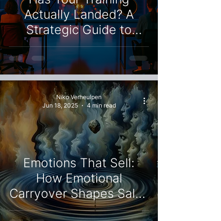
Actually Landed? A
Strategic Guide to
Sustainable Change
Niko Verheulpen
Jun 18, 2025
4 min read
Emotions That Sell:
How Emotional
Carryover Shapes Sales
Results and