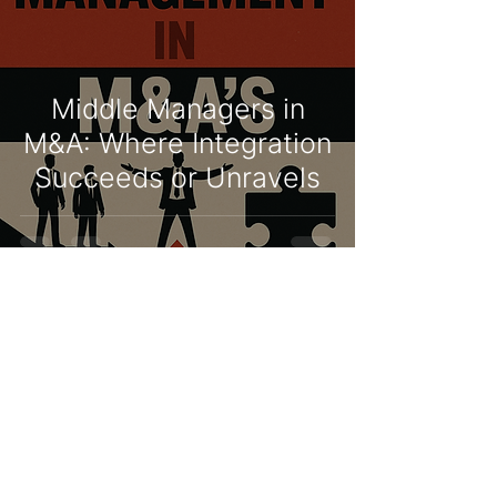
Middle Managers in
M&A: Where Integration
Succeeds or Unravels
Niko Verheulpen
Jun 1, 2025
3 min read
When Collaboration