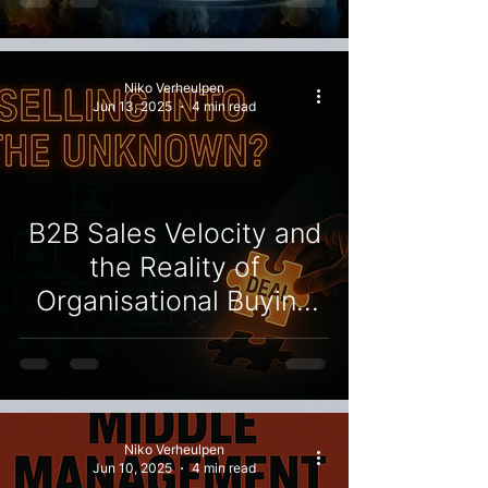
Organisational Culture
Niko Verheulpen
Jun 13, 2025
4 min read
B2B Sales Velocity and
the Reality of
Organisational Buying
Structures
Niko Verheulpen
Jun 10, 2025
4 min read