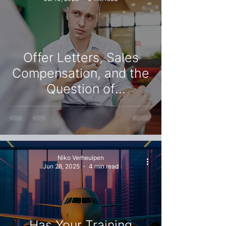
Offer Letters, Sales
Compensation, and the
Question of
Commitment
Niko Verheulpen
Jun 28, 2025
4 min read
Has Your Training