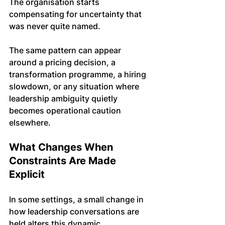
The organisation starts 
compensating for uncertainty that 
was never quite named.
The same pattern can appear 
around a pricing decision, a 
transformation programme, a hiring 
slowdown, or any situation where 
leadership ambiguity quietly 
becomes operational caution 
elsewhere.
What Changes When 
Constraints Are Made 
Explicit
In some settings, a small change in 
how leadership conversations are 
held alters this dynamic. 