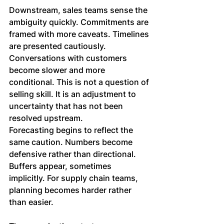
Downstream, sales teams sense the 
ambiguity quickly. Commitments are 
framed with more caveats. Timelines 
are presented cautiously. 
Conversations with customers 
become slower and more 
conditional. This is not a question of 
selling skill. It is an adjustment to 
uncertainty that has not been 
resolved upstream.
Forecasting begins to reflect the 
same caution. Numbers become 
defensive rather than directional. 
Buffers appear, sometimes 
implicitly. For supply chain teams, 
planning becomes harder rather 
than easier. 