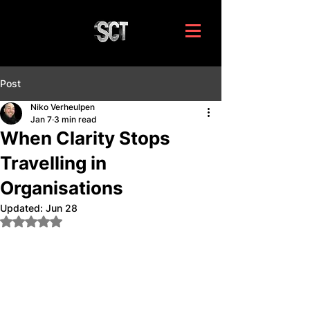
Post
Niko Verheulpen
Jan 7
3 min read
When Clarity Stops
Travelling in
Organisations
Updated:
Jun 28
Rated NaN out of 5 stars.