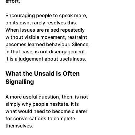
effort.
Encouraging people to speak more, 
on its own, rarely resolves this. 
When issues are raised repeatedly 
without visible movement, restraint 
becomes learned behaviour. Silence, 
in that case, is not disengagement. 
It is a judgement about usefulness.
What the Unsaid Is Often 
Signalling
A more useful question, then, is not 
simply why people hesitate. It is 
what would need to become clearer 
for conversations to complete 
themselves.