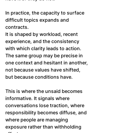
In practice, the capacity to surface 
difficult topics expands and 
contracts. 
It is shaped by workload, recent 
experience, and the consistency 
with which clarity leads to action. 
The same group may be precise in 
one context and hesitant in another, 
not because values have shifted, 
but because conditions have.
This is where the unsaid becomes 
informative. It signals where 
conversations lose traction, where 
responsibility becomes diffuse, and 
where people are managing 
exposure rather than withholding 