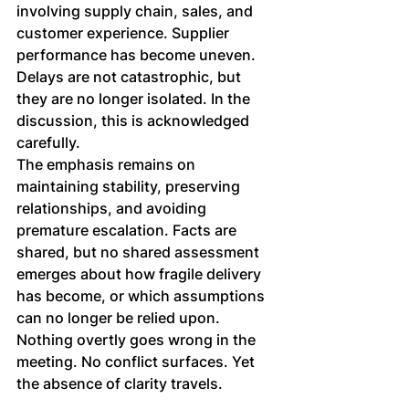
involving supply chain, sales, and 
customer experience. Supplier 
performance has become uneven. 
Delays are not catastrophic, but 
they are no longer isolated. In the 
discussion, this is acknowledged 
carefully. 
The emphasis remains on 
maintaining stability, preserving 
relationships, and avoiding 
premature escalation. Facts are 
shared, but no shared assessment 
emerges about how fragile delivery 
has become, or which assumptions 
can no longer be relied upon.
Nothing overtly goes wrong in the 
meeting. No conflict surfaces. Yet 
the absence of clarity travels.