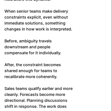
When senior teams make delivery 
constraints explicit, even without 
immediate solutions, something 
changes in how work is interpreted.
Before, ambiguity travels 
downstream and people 
compensate for it individually. 
After, the constraint becomes 
shared enough for teams to 
recalibrate more coherently.
Sales teams qualify earlier and more 
cleanly. Forecasts become more 
directional. Planning discussions 
shift in response. The work does 