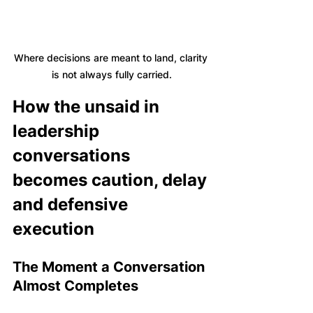
Where decisions are meant to land, clarity 
is not always fully carried.
How the unsaid in 
leadership 
conversations 
becomes caution, delay 
and defensive 
execution
The Moment a Conversation 
Almost Completes