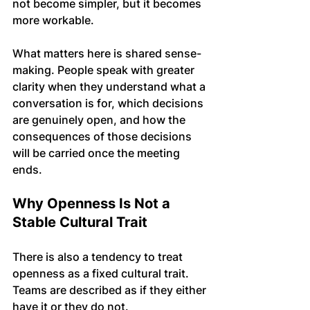
not become simpler, but it becomes 
more workable.
What matters here is shared sense-
making. People speak with greater 
clarity when they understand what a 
conversation is for, which decisions 
are genuinely open, and how the 
consequences of those decisions 
will be carried once the meeting 
ends.
Why Openness Is Not a 
Stable Cultural Trait
There is also a tendency to treat 
openness as a fixed cultural trait. 
Teams are described as if they either 
have it or they do not. 