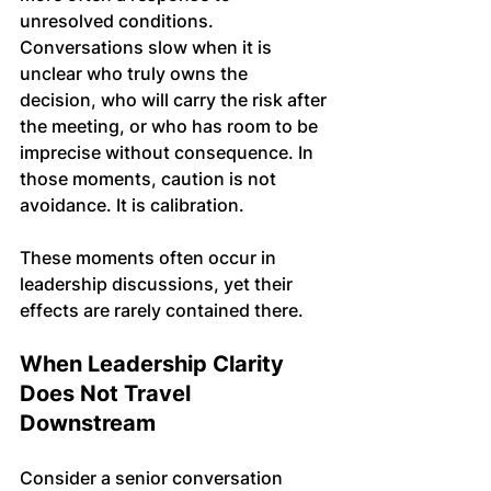
unresolved conditions. 
Conversations slow when it is 
unclear who truly owns the 
decision, who will carry the risk after 
the meeting, or who has room to be 
imprecise without consequence. In 
those moments, caution is not 
avoidance. It is calibration.
These moments often occur in 
leadership discussions, yet their 
effects are rarely contained there.
When Leadership Clarity 
Does Not Travel 
Downstream
Consider a senior conversation 