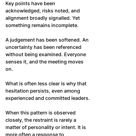
Key points have been 
acknowledged, risks noted, and 
alignment broadly signalled. Yet 
something remains incomplete.
A judgement has been softened. An 
uncertainty has been referenced 
without being examined. Everyone 
senses it, and the meeting moves 
on.
What is often less clear is why that 
hesitation persists, even among 
experienced and committed leaders.
When this pattern is observed 
closely, the restraint is rarely a 
matter of personality or intent. It is 
more often a response to 