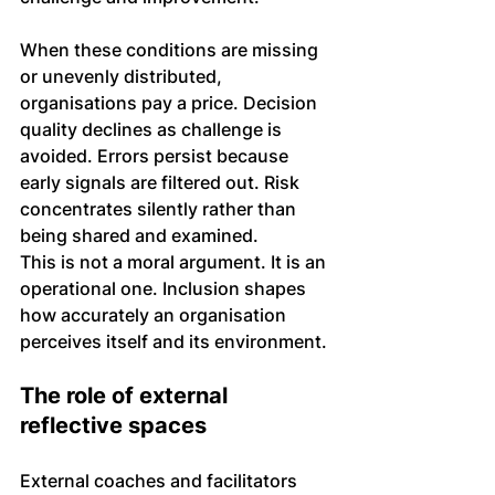
When these conditions are missing 
or unevenly distributed, 
organisations pay a price. Decision 
quality declines as challenge is 
avoided. Errors persist because 
early signals are filtered out. Risk 
concentrates silently rather than 
being shared and examined.
This is not a moral argument. It is an 
operational one. Inclusion shapes 
how accurately an organisation 
perceives itself and its environment.
The role of external 
reflective spaces
External coaches and facilitators 