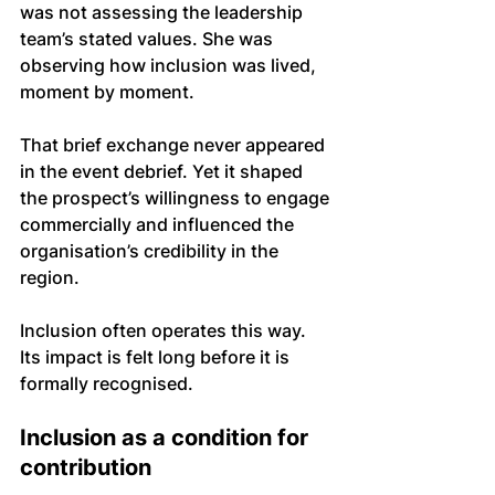
was not assessing the leadership 
team’s stated values. She was 
observing how inclusion was lived, 
moment by moment.
That brief exchange never appeared 
in the event debrief. Yet it shaped 
the prospect’s willingness to engage 
commercially and influenced the 
organisation’s credibility in the 
region.
Inclusion often operates this way. 
Its impact is felt long before it is 
formally recognised.
Inclusion as a condition for 
contribution