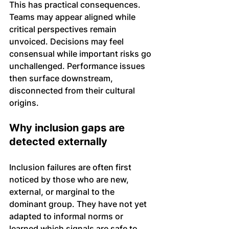
This has practical consequences. 
Teams may appear aligned while 
critical perspectives remain 
unvoiced. Decisions may feel 
consensual while important risks go 
unchallenged. Performance issues 
then surface downstream, 
disconnected from their cultural 
origins.
Why inclusion gaps are 
detected externally
Inclusion failures are often first 
noticed by those who are new, 
external, or marginal to the 
dominant group. They have not yet 
adapted to informal norms or 
learned which signals are safe to 