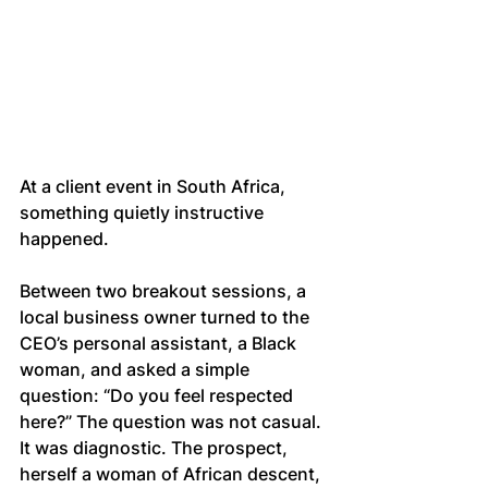
At a client event in South Africa, 
something quietly instructive 
happened.
Between two breakout sessions, a 
local business owner turned to the 
CEO’s personal assistant, a Black 
woman, and asked a simple 
question: “Do you feel respected 
here?” The question was not casual. 
It was diagnostic. The prospect, 
herself a woman of African descent, 