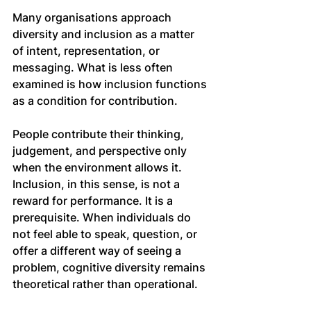
Many organisations approach 
diversity and inclusion as a matter 
of intent, representation, or 
messaging. What is less often 
examined is how inclusion functions 
as a condition for contribution.
People contribute their thinking, 
judgement, and perspective only 
when the environment allows it. 
Inclusion, in this sense, is not a 
reward for performance. It is a 
prerequisite. When individuals do 
not feel able to speak, question, or 
offer a different way of seeing a 
problem, cognitive diversity remains 
theoretical rather than operational.