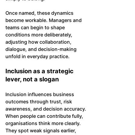
Once named, these dynamics 
become workable. Managers and 
teams can begin to shape 
conditions more deliberately, 
adjusting how collaboration, 
dialogue, and decision-making 
unfold in everyday practice.
Inclusion as a strategic 
lever, not a slogan
Inclusion influences business 
outcomes through trust, risk 
awareness, and decision accuracy. 
When people can contribute fully, 
organisations think more clearly. 
They spot weak signals earlier, 