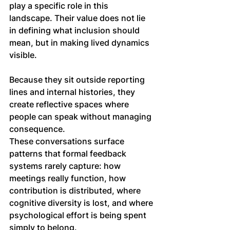
play a specific role in this 
landscape. Their value does not lie 
in defining what inclusion should 
mean, but in making lived dynamics 
visible.
Because they sit outside reporting 
lines and internal histories, they 
create reflective spaces where 
people can speak without managing 
consequence. 
These conversations surface 
patterns that formal feedback 
systems rarely capture: how 
meetings really function, how 
contribution is distributed, where 
cognitive diversity is lost, and where 
psychological effort is being spent 
simply to belong.