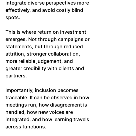
integrate diverse perspectives more 
effectively, and avoid costly blind 
spots.
This is where return on investment 
emerges. Not through campaigns or 
statements, but through reduced 
attrition, stronger collaboration, 
more reliable judgement, and 
greater credibility with clients and 
partners.
Importantly, inclusion becomes 
traceable. It can be observed in how 
meetings run, how disagreement is 
handled, how new voices are 
integrated, and how learning travels 
across functions.