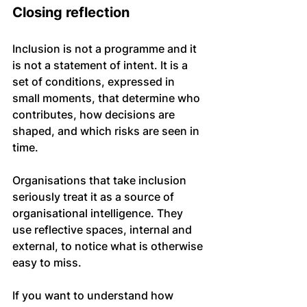
Closing reflection
Inclusion is not a programme and it 
is not a statement of intent. It is a 
set of conditions, expressed in 
small moments, that determine who 
contributes, how decisions are 
shaped, and which risks are seen in 
time.
Organisations that take inclusion 
seriously treat it as a source of 
organisational intelligence. They 
use reflective spaces, internal and 
external, to notice what is otherwise 
easy to miss.
If you want to understand how 