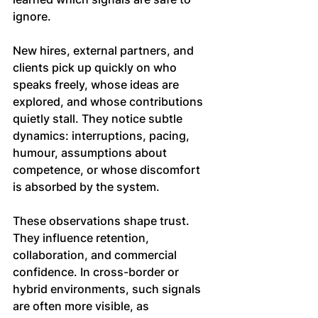
ignore.
New hires, external partners, and 
clients pick up quickly on who 
speaks freely, whose ideas are 
explored, and whose contributions 
quietly stall. They notice subtle 
dynamics: interruptions, pacing, 
humour, assumptions about 
competence, or whose discomfort 
is absorbed by the system.
These observations shape trust. 
They influence retention, 
collaboration, and commercial 
confidence. In cross-border or 
hybrid environments, such signals 
are often more visible, as 