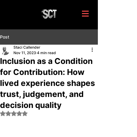
Post
Staci Callender
Nov 11, 2023
4 min read
Inclusion as a Condition
for Contribution: How
lived experience shapes
trust, judgement, and
decision quality
Rated NaN out of 5 stars.