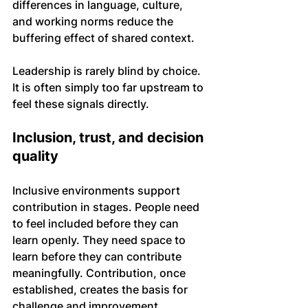
differences in language, culture, 
and working norms reduce the 
buffering effect of shared context.
Leadership is rarely blind by choice. 
It is often simply too far upstream to 
feel these signals directly.
Inclusion, trust, and decision 
quality
Inclusive environments support 
contribution in stages. People need 
to feel included before they can 
learn openly. They need space to 
learn before they can contribute 
meaningfully. Contribution, once 
established, creates the basis for 
challenge and improvement.