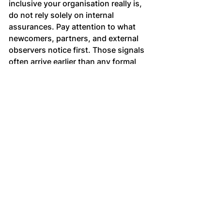
inclusive your organisation really is, 
do not rely solely on internal 
assurances. Pay attention to what 
newcomers, partners, and external 
observers notice first. Those signals 
often arrive earlier than any formal 
metric, and they tend to be accurate.
When inclusion becomes 
contribution
Inclusion matters because it shapes 
who feels able to contribute 
judgement, perspective and 