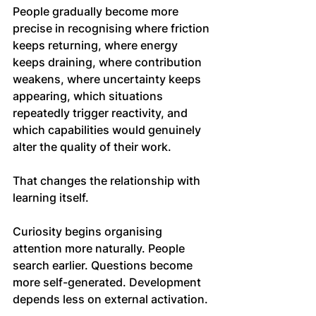
People gradually become more 
precise in recognising where friction 
keeps returning, where energy 
keeps draining, where contribution 
weakens, where uncertainty keeps 
appearing, which situations 
repeatedly trigger reactivity, and 
which capabilities would genuinely 
alter the quality of their work.
That changes the relationship with 
learning itself.
Curiosity begins organising 
attention more naturally. People 
search earlier. Questions become 
more self-generated. Development 
depends less on external activation.