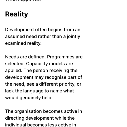
Reality
Development often begins from an 
assumed need rather than a jointly 
examined reality.
Needs are defined. Programmes are 
selected. Capability models are 
applied. The person receiving the 
development may recognise part of 
the need, see a different priority, or 
lack the language to name what 
would genuinely help.
The organisation becomes active in 
directing development while the 
individual becomes less active in 