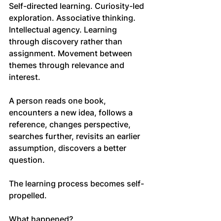
Self-directed learning. Curiosity-led 
exploration. Associative thinking. 
Intellectual agency. Learning 
through discovery rather than 
assignment. Movement between 
themes through relevance and 
interest.
A person reads one book, 
encounters a new idea, follows a 
reference, changes perspective, 
searches further, revisits an earlier 
assumption, discovers a better 
question.
The learning process becomes self-
propelled.
What happened?