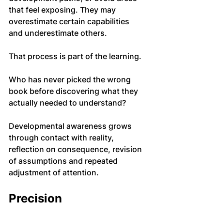
that feel exposing. They may 
overestimate certain capabilities 
and underestimate others.
That process is part of the learning.
Who has never picked the wrong 
book before discovering what they 
actually needed to understand?
Developmental awareness grows 
through contact with reality, 
reflection on consequence, revision 
of assumptions and repeated 
adjustment of attention.
Precision