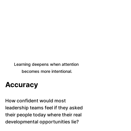
Learning deepens when attention 
becomes more intentional.
Accuracy
How confident would most 
leadership teams feel if they asked 
their people today where their real 
developmental opportunities lie?