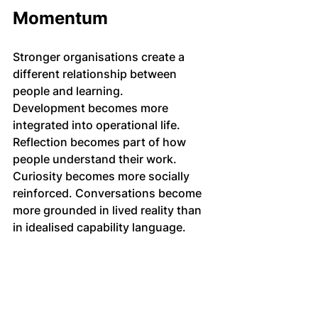
Momentum
Stronger organisations create a 
different relationship between 
people and learning.
Development becomes more 
integrated into operational life. 
Reflection becomes part of how 
people understand their work. 
Curiosity becomes more socially 
reinforced. Conversations become 
more grounded in lived reality than 
in idealised capability language.
The organisation learns through the 
quality of attention inside it.
That process rarely looks dramatic 