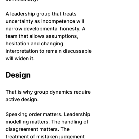
A leadership group that treats 
uncertainty as incompetence will 
narrow developmental honesty. A 
team that allows assumptions, 
hesitation and changing 
interpretation to remain discussable 
will widen it.
Design
That is why group dynamics require 
active design.
Speaking order matters. Leadership 
modelling matters. The handling of 
disagreement matters. The 
treatment of mistaken judgement 