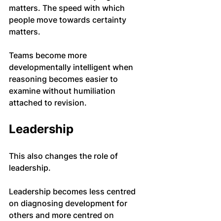
matters. The speed with which 
people move towards certainty 
matters.
Teams become more 
developmentally intelligent when 
reasoning becomes easier to 
examine without humiliation 
attached to revision.
Leadership
This also changes the role of 
leadership.
Leadership becomes less centred 
on diagnosing development for 
others and more centred on 