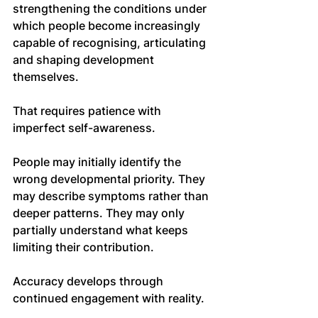
strengthening the conditions under 
which people become increasingly 
capable of recognising, articulating 
and shaping development 
themselves.
That requires patience with 
imperfect self-awareness.
People may initially identify the 
wrong developmental priority. They 
may describe symptoms rather than 
deeper patterns. They may only 
partially understand what keeps 
limiting their contribution.
Accuracy develops through 
continued engagement with reality.