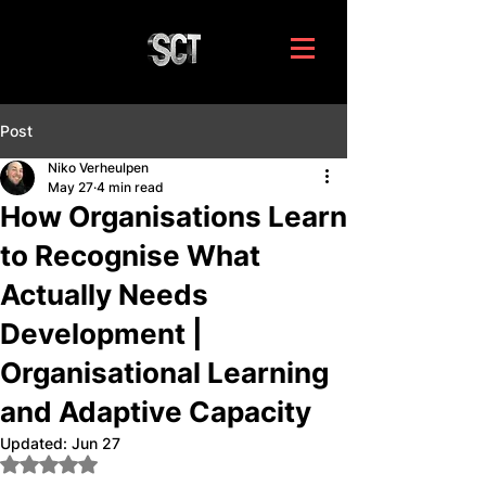
Post
Niko Verheulpen
May 27
4 min read
How Organisations Learn
to Recognise What
Actually Needs
Development |
Organisational Learning
and Adaptive Capacity
Updated:
Jun 27
Rated NaN out of 5 stars.