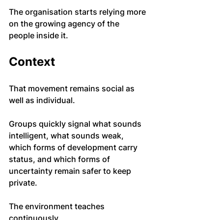
The organisation starts relying more 
on the growing agency of the 
people inside it.
Context
That movement remains social as 
well as individual.
Groups quickly signal what sounds 
intelligent, what sounds weak, 
which forms of development carry 
status, and which forms of 
uncertainty remain safer to keep 
private.
The environment teaches 
continuously.