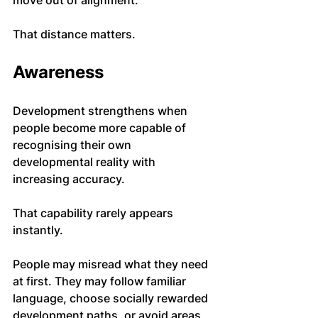
move out of alignment.
That distance matters.
Awareness
Development strengthens when 
people become more capable of 
recognising their own 
developmental reality with 
increasing accuracy.
That capability rarely appears 
instantly.
People may misread what they need 
at first. They may follow familiar 
language, choose socially rewarded 
development paths, or avoid areas 