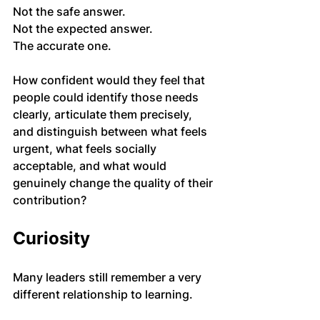
Not the safe answer.
Not the expected answer.
The accurate one.
How confident would they feel that 
people could identify those needs 
clearly, articulate them precisely, 
and distinguish between what feels 
urgent, what feels socially 
acceptable, and what would 
genuinely change the quality of their 
contribution?
Curiosity
Many leaders still remember a very 
different relationship to learning.