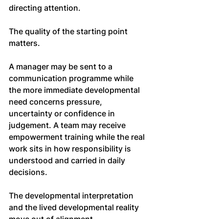
directing attention.
The quality of the starting point 
matters.
A manager may be sent to a 
communication programme while 
the more immediate developmental 
need concerns pressure, 
uncertainty or confidence in 
judgement. A team may receive 
empowerment training while the real 
work sits in how responsibility is 
understood and carried in daily 
decisions.
The developmental interpretation 
and the lived developmental reality 