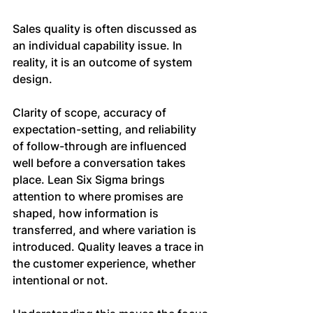
Sales quality is often discussed as 
an individual capability issue. In 
reality, it is an outcome of system 
design.
Clarity of scope, accuracy of 
expectation-setting, and reliability 
of follow-through are influenced 
well before a conversation takes 
place. Lean Six Sigma brings 
attention to where promises are 
shaped, how information is 
transferred, and where variation is 
introduced. Quality leaves a trace in 
the customer experience, whether 
intentional or not.