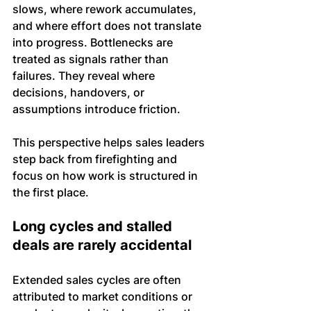
slows, where rework accumulates, 
and where effort does not translate 
into progress. Bottlenecks are 
treated as signals rather than 
failures. They reveal where 
decisions, handovers, or 
assumptions introduce friction.
This perspective helps sales leaders 
step back from firefighting and 
focus on how work is structured in 
the first place.
Long cycles and stalled 
deals are rarely accidental
Extended sales cycles are often 
attributed to market conditions or 