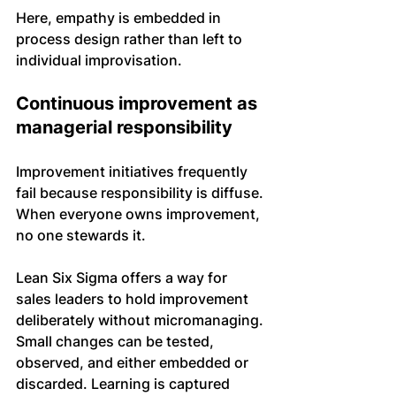
Here, empathy is embedded in 
process design rather than left to 
individual improvisation.
Continuous improvement as 
managerial responsibility
Improvement initiatives frequently 
fail because responsibility is diffuse. 
When everyone owns improvement, 
no one stewards it.
Lean Six Sigma offers a way for 
sales leaders to hold improvement 
deliberately without micromanaging. 
Small changes can be tested, 
observed, and either embedded or 
discarded. Learning is captured 