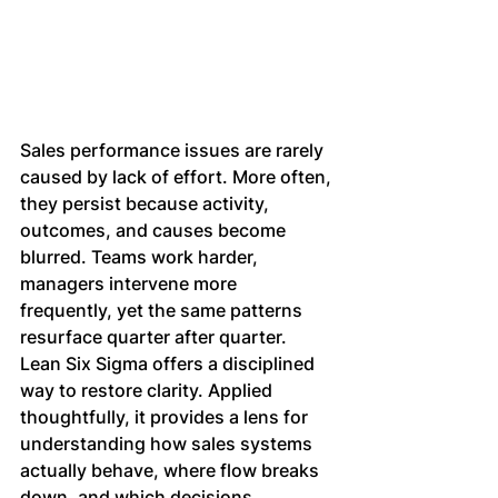
Sales performance issues are rarely 
caused by lack of effort. More often, 
they persist because activity, 
outcomes, and causes become 
blurred. Teams work harder, 
managers intervene more 
frequently, yet the same patterns 
resurface quarter after quarter.
Lean Six Sigma offers a disciplined 
way to restore clarity. Applied 
thoughtfully, it provides a lens for 
understanding how sales systems 
actually behave, where flow breaks 
down, and which decisions 