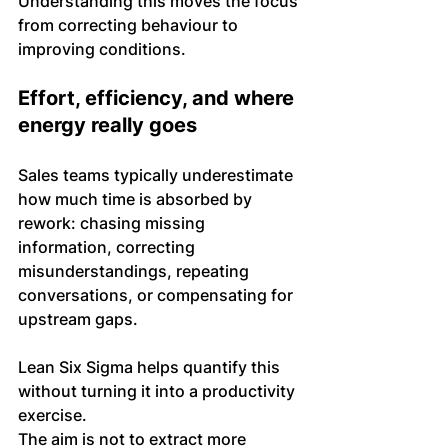
Understanding this moves the focus 
from correcting behaviour to 
improving conditions.
Effort, efficiency, and where 
energy really goes
Sales teams typically underestimate 
how much time is absorbed by 
rework: chasing missing 
information, correcting 
misunderstandings, repeating 
conversations, or compensating for 
upstream gaps.
Lean Six Sigma helps quantify this 
without turning it into a productivity 
exercise. 
The aim is not to extract more 