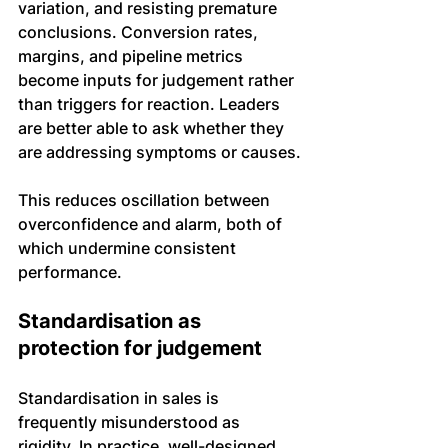
variation, and resisting premature 
conclusions. Conversion rates, 
margins, and pipeline metrics 
become inputs for judgement rather 
than triggers for reaction. Leaders 
are better able to ask whether they 
are addressing symptoms or causes.
This reduces oscillation between 
overconfidence and alarm, both of 
which undermine consistent 
performance.
Standardisation as 
protection for judgement
Standardisation in sales is 
frequently misunderstood as 
rigidity. In practice, well-designed 