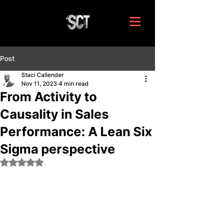
Post
Staci Callender
Nov 11, 2023
4 min read
From Activity to
Causality in Sales
Performance: A Lean Six
Sigma perspective
Rated NaN out of 5 stars.