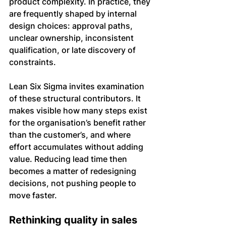
product complexity. In practice, they 
are frequently shaped by internal 
design choices: approval paths, 
unclear ownership, inconsistent 
qualification, or late discovery of 
constraints.
Lean Six Sigma invites examination 
of these structural contributors. It 
makes visible how many steps exist 
for the organisation’s benefit rather 
than the customer’s, and where 
effort accumulates without adding 
value. Reducing lead time then 
becomes a matter of redesigning 
decisions, not pushing people to 
move faster.
Rethinking quality in sales