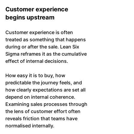
Customer experience 
begins upstream
Customer experience is often 
treated as something that happens 
during or after the sale. Lean Six 
Sigma reframes it as the cumulative 
effect of internal decisions.
How easy it is to buy, how 
predictable the journey feels, and 
how clearly expectations are set all 
depend on internal coherence. 
Examining sales processes through 
the lens of customer effort often 
reveals friction that teams have 
normalised internally.