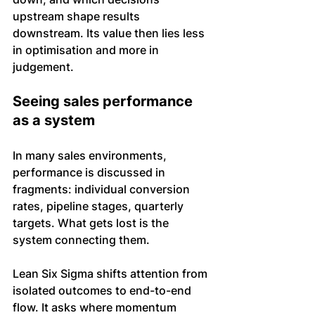
upstream shape results 
downstream. Its value then lies less 
in optimisation and more in 
judgement.
Seeing sales performance 
as a system
In many sales environments, 
performance is discussed in 
fragments: individual conversion 
rates, pipeline stages, quarterly 
targets. What gets lost is the 
system connecting them.
Lean Six Sigma shifts attention from 
isolated outcomes to end-to-end 
flow. It asks where momentum 