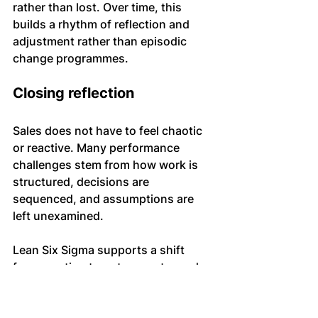
rather than lost. Over time, this 
builds a rhythm of reflection and 
adjustment rather than episodic 
change programmes.
Closing reflection
Sales does not have to feel chaotic 
or reactive. Many performance 
challenges stem from how work is 
structured, decisions are 
sequenced, and assumptions are 
left unexamined.
Lean Six Sigma supports a shift 
from reacting to outcomes towards 
understanding and shaping the 
conditions that produce them. Used 