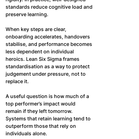
standards reduce cognitive load and 
preserve learning.
When key steps are clear, 
onboarding accelerates, handovers 
stabilise, and performance becomes 
less dependent on individual 
heroics. Lean Six Sigma frames 
standardisation as a way to protect 
judgement under pressure, not to 
replace it.
A useful question is how much of a 
top performer’s impact would 
remain if they left tomorrow. 
Systems that retain learning tend to 
outperform those that rely on 
individuals alone.