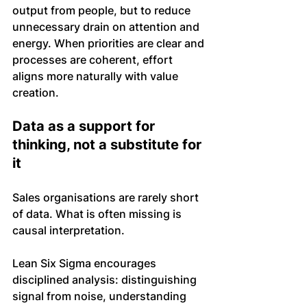
output from people, but to reduce 
unnecessary drain on attention and 
energy. When priorities are clear and 
processes are coherent, effort 
aligns more naturally with value 
creation.
Data as a support for 
thinking, not a substitute for 
it
Sales organisations are rarely short 
of data. What is often missing is 
causal interpretation.
Lean Six Sigma encourages 
disciplined analysis: distinguishing 
signal from noise, understanding 