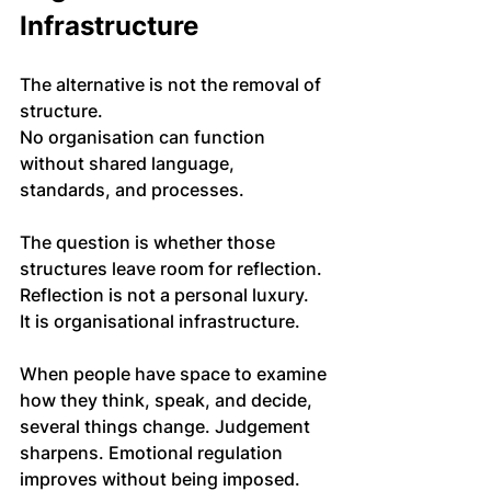
Infrastructure
The alternative is not the removal of 
structure. 
No organisation can function 
without shared language, 
standards, and processes. 
The question is whether those 
structures leave room for reflection.
Reflection is not a personal luxury. 
It is organisational infrastructure.
When people have space to examine 
how they think, speak, and decide, 
several things change. Judgement 
sharpens. Emotional regulation 
improves without being imposed. 