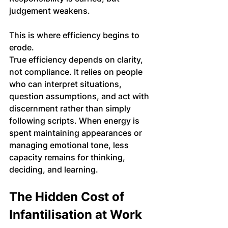
judgement weakens.
This is where efficiency begins to 
erode.
True efficiency depends on clarity, 
not compliance. It relies on people 
who can interpret situations, 
question assumptions, and act with 
discernment rather than simply 
following scripts. When energy is 
spent maintaining appearances or 
managing emotional tone, less 
capacity remains for thinking, 
deciding, and learning.
The Hidden Cost of 
Infantilisation at Work