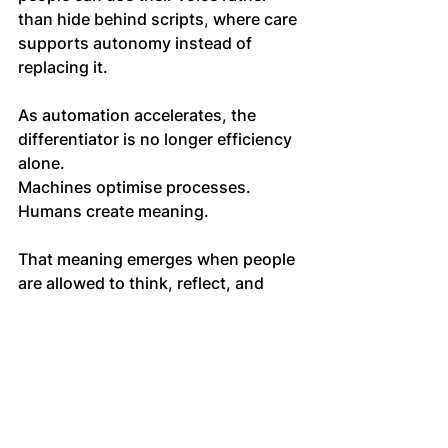
than hide behind scripts, where care 
supports autonomy instead of 
replacing it.
As automation accelerates, the 
differentiator is no longer efficiency 
alone. 
Machines optimise processes. 
Humans create meaning.
That meaning emerges when people 
are allowed to think, reflect, and 
connect without performing 
alignment. 
It emerges when care is grounded in 
trust rather than control.