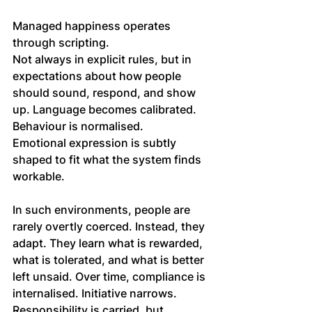
Managed happiness operates 
through scripting. 
Not always in explicit rules, but in 
expectations about how people 
should sound, respond, and show 
up. Language becomes calibrated. 
Behaviour is normalised. 
Emotional expression is subtly 
shaped to fit what the system finds 
workable.
In such environments, people are 
rarely overtly coerced. Instead, they 
adapt. They learn what is rewarded, 
what is tolerated, and what is better 
left unsaid. Over time, compliance is 
internalised. Initiative narrows. 
Responsibility is carried, but 