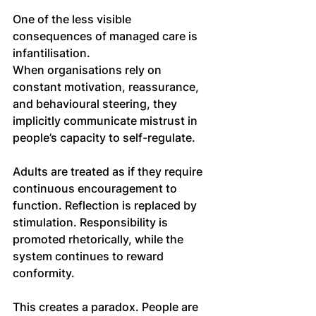
One of the less visible 
consequences of managed care is 
infantilisation. 
When organisations rely on 
constant motivation, reassurance, 
and behavioural steering, they 
implicitly communicate mistrust in 
people’s capacity to self-regulate.
Adults are treated as if they require 
continuous encouragement to 
function. Reflection is replaced by 
stimulation. Responsibility is 
promoted rhetorically, while the 
system continues to reward 
conformity.
This creates a paradox. People are 