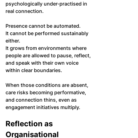
psychologically under-practised in 
real connection.
Presence cannot be automated. 
It cannot be performed sustainably 
either. 
It grows from environments where 
people are allowed to pause, reflect, 
and speak with their own voice 
within clear boundaries.
When those conditions are absent, 
care risks becoming performative, 
and connection thins, even as 
engagement initiatives multiply.
Reflection as 
Organisational 