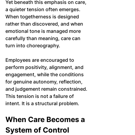
Yet beneath this emphasis on care, 
a quieter tension often emerges.
When togetherness is designed 
rather than discovered, and when 
emotional tone is managed more 
carefully than meaning, care can 
turn into choreography. 
Employees are encouraged to 
perform positivity, alignment, and 
engagement, while the conditions 
for genuine autonomy, reflection, 
and judgement remain constrained.
This tension is not a failure of 
intent. It is a structural problem.
When Care Becomes a 
System of Control