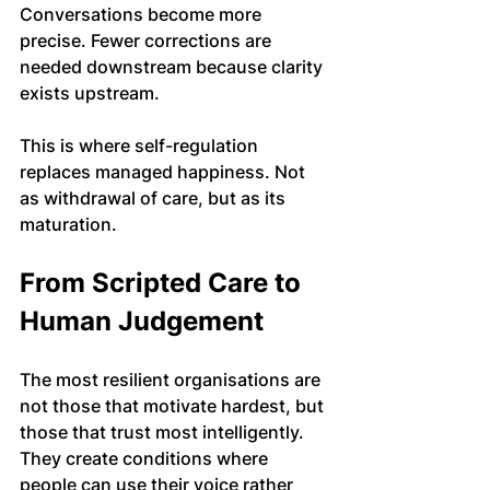
Conversations become more 
precise. Fewer corrections are 
needed downstream because clarity 
exists upstream.
This is where self-regulation 
replaces managed happiness. Not 
as withdrawal of care, but as its 
maturation.
From Scripted Care to 
Human Judgement
The most resilient organisations are 
not those that motivate hardest, but 
those that trust most intelligently. 
They create conditions where 
people can use their voice rather 