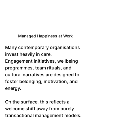
Managed Happiness at Work
Many contemporary organisations 
invest heavily in care. 
Engagement initiatives, wellbeing 
programmes, team rituals, and 
cultural narratives are designed to 
foster belonging, motivation, and 
energy. 
On the surface, this reflects a 
welcome shift away from purely 
transactional management models.