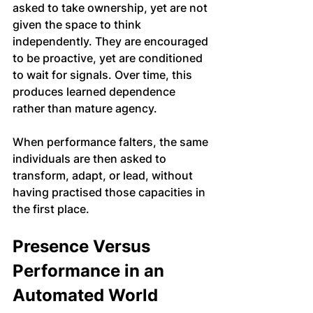
asked to take ownership, yet are not 
given the space to think 
independently. They are encouraged 
to be proactive, yet are conditioned 
to wait for signals. Over time, this 
produces learned dependence 
rather than mature agency.
When performance falters, the same 
individuals are then asked to 
transform, adapt, or lead, without 
having practised those capacities in 
the first place.
Presence Versus 
Performance in an 
Automated World