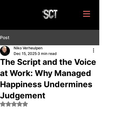
Post
Niko Verheulpen
Dec 15, 2025
3 min read
The Script and the Voice
at Work: Why Managed
Happiness Undermines
Judgement
Rated NaN out of 5 stars.