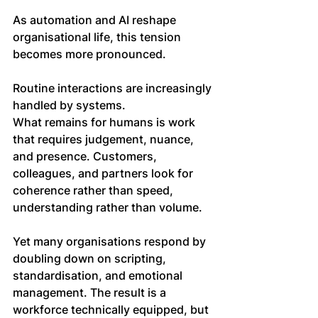
As automation and AI reshape 
organisational life, this tension 
becomes more pronounced.
Routine interactions are increasingly 
handled by systems. 
What remains for humans is work 
that requires judgement, nuance, 
and presence. Customers, 
colleagues, and partners look for 
coherence rather than speed, 
understanding rather than volume.
Yet many organisations respond by 
doubling down on scripting, 
standardisation, and emotional 
management. The result is a 
workforce technically equipped, but 