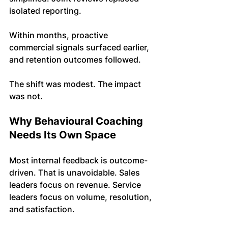
isolated reporting.
Within months, proactive 
commercial signals surfaced earlier, 
and retention outcomes followed.
The shift was modest. The impact 
was not.
Why Behavioural Coaching 
Needs Its Own Space
Most internal feedback is outcome-
driven. That is unavoidable. Sales 
leaders focus on revenue. Service 
leaders focus on volume, resolution, 
and satisfaction.