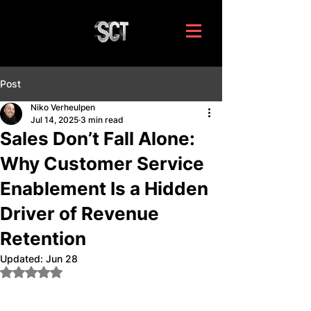
Post
Niko Verheulpen
Jul 14, 2025
3 min read
Sales Don’t Fall Alone:
Why Customer Service
Enablement Is a Hidden
Driver of Revenue
Retention
Updated:
Jun 28
Rated NaN out of 5 stars.