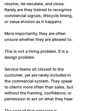
resolve, de-escalate, and close. 
Rarely are they trained to recognise 
commercial signals, lifecycle timing, 
or value erosion as it happens.
More importantly, they are often 
unsure whether they are allowed to.
This is not a hiring problem. It is a 
design problem.
Service teams sit closest to the 
customer, yet are rarely included in 
the commercial system. They speak 
to clients more often than sales, but 
without the framing, confidence, or 
permission to act on what they hear.
The cost of that omission is 