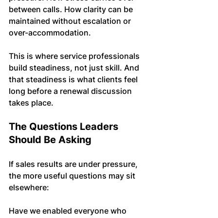
between calls. How clarity can be 
maintained without escalation or 
over-accommodation.
This is where service professionals 
build steadiness, not just skill. And 
that steadiness is what clients feel 
long before a renewal discussion 
takes place.
The Questions Leaders 
Should Be Asking
If sales results are under pressure, 
the more useful questions may sit 
elsewhere:
Have we enabled everyone who 