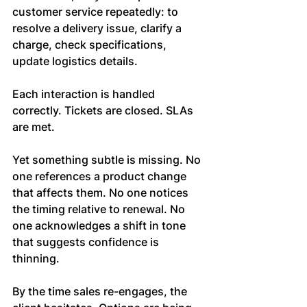
customer service repeatedly: to 
resolve a delivery issue, clarify a 
charge, check specifications, 
update logistics details.
Each interaction is handled 
correctly. Tickets are closed. SLAs 
are met.
Yet something subtle is missing. No 
one references a product change 
that affects them. No one notices 
the timing relative to renewal. No 
one acknowledges a shift in tone 
that suggests confidence is 
thinning.
By the time sales re-engages, the 