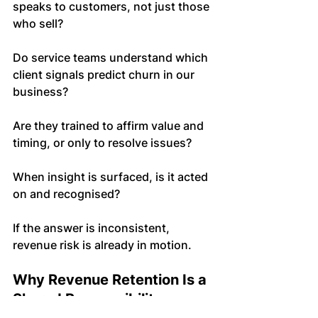
speaks to customers, not just those 
who sell?
Do service teams understand which 
client signals predict churn in our 
business?
Are they trained to affirm value and 
timing, or only to resolve issues?
When insight is surfaced, is it acted 
on and recognised?
If the answer is inconsistent, 
revenue risk is already in motion.
Why Revenue Retention Is a 
Shared Responsibility