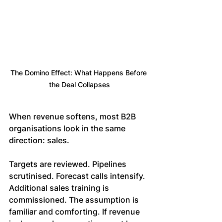
The Domino Effect: What Happens Before 
the Deal Collapses
When revenue softens, most B2B 
organisations look in the same 
direction: sales.
Targets are reviewed. Pipelines 
scrutinised. Forecast calls intensify. 
Additional sales training is 
commissioned. The assumption is 
familiar and comforting. If revenue 