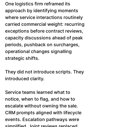
One logistics firm reframed its 
approach by identifying moments 
where service interactions routinely 
carried commercial weight: recurring 
exceptions before contract reviews, 
capacity discussions ahead of peak 
periods, pushback on surcharges, 
operational changes signalling 
strategic shifts.
They did not introduce scripts. They 
introduced clarity.
Service teams learned what to 
notice, when to flag, and how to 
escalate without owning the sale. 
CRM prompts aligned with lifecycle 
events. Escalation pathways were 
simplified. Joint reviews replaced 