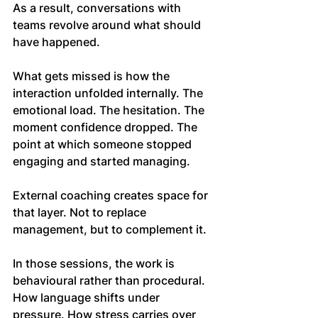
As a result, conversations with 
teams revolve around what should 
have happened.
What gets missed is how the 
interaction unfolded internally. The 
emotional load. The hesitation. The 
moment confidence dropped. The 
point at which someone stopped 
engaging and started managing.
External coaching creates space for 
that layer. Not to replace 
management, but to complement it.
In those sessions, the work is 
behavioural rather than procedural. 
How language shifts under 
pressure. How stress carries over 