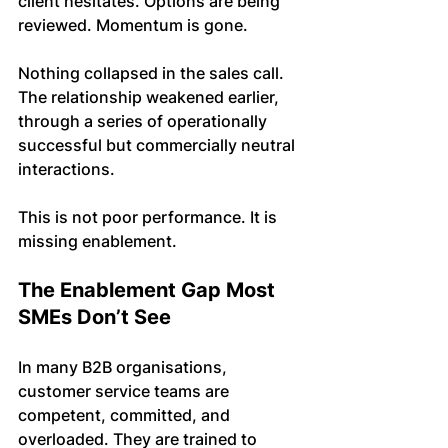
client hesitates. Options are being 
reviewed. Momentum is gone.
Nothing collapsed in the sales call. 
The relationship weakened earlier, 
through a series of operationally 
successful but commercially neutral 
interactions.
This is not poor performance. It is 
missing enablement.
The Enablement Gap Most 
SMEs Don’t See
In many B2B organisations, 
customer service teams are 
competent, committed, and 
overloaded. They are trained to 