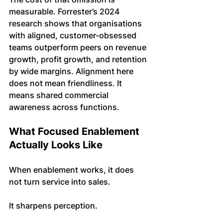
measurable. Forrester’s 2024 
research shows that organisations 
with aligned, customer-obsessed 
teams outperform peers on revenue 
growth, profit growth, and retention 
by wide margins. Alignment here 
does not mean friendliness. It 
means shared commercial 
awareness across functions.
What Focused Enablement 
Actually Looks Like
When enablement works, it does 
not turn service into sales.
It sharpens perception.