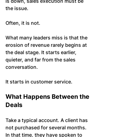
is down, sales execution must be 
the issue.
Often, it is not.
What many leaders miss is that the 
erosion of revenue rarely begins at 
the deal stage. It starts earlier, 
quieter, and far from the sales 
conversation.
It starts in customer service.
What Happens Between the 
Deals
Take a typical account. A client has 
not purchased for several months. 
In that time, they have spoken to 