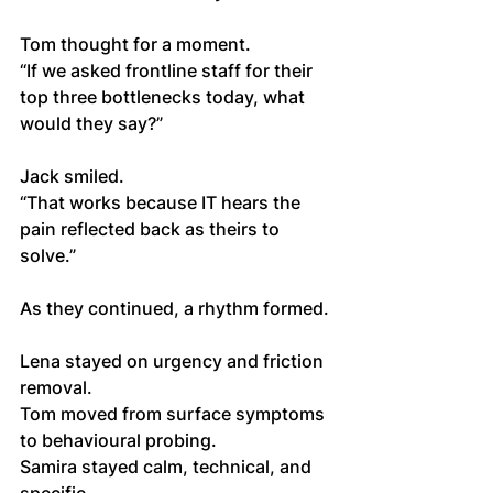
Tom thought for a moment.
“If we asked frontline staff for their 
top three bottlenecks today, what 
would they say?”
Jack smiled.
“That works because IT hears the 
pain reflected back as theirs to 
solve.”
As they continued, a rhythm formed.
Lena stayed on urgency and friction 
removal.
Tom moved from surface symptoms 
to behavioural probing.
Samira stayed calm, technical, and 