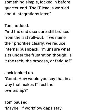
something simple, locked in before 
quarter-end. The IT lead is worried 
about integrations later.”
Tom nodded.
“And the end users are still bruised 
from the last roll-out. If we name 
their priorities clearly, we reduce 
internal pushback. I’m unsure what 
sits under the frustration though. Is 
it the tech, the process, or fatigue?”
Jack looked up.
“Good. How would you say that in a 
way that makes IT feel the 
ownership?”
Tom paused.
“Maybe: ‘If workflow gaps stay 