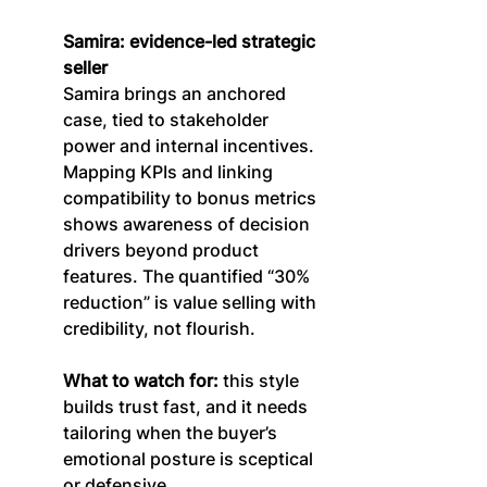
Samira: evidence-led strategic 
seller
Samira brings an anchored 
case, tied to stakeholder 
power and internal incentives. 
Mapping KPIs and linking 
compatibility to bonus metrics 
shows awareness of decision 
drivers beyond product 
features. The quantified “30% 
reduction” is value selling with 
credibility, not flourish.
What to watch for:
 this style 
builds trust fast, and it needs 
tailoring when the buyer’s 
emotional posture is sceptical 
or defensive.