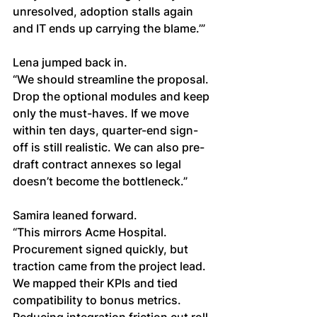
unresolved, adoption stalls again 
and IT ends up carrying the blame.’”
Lena jumped back in.
“We should streamline the proposal. 
Drop the optional modules and keep 
only the must-haves. If we move 
within ten days, quarter-end sign-
off is still realistic. We can also pre-
draft contract annexes so legal 
doesn’t become the bottleneck.”
Samira leaned forward.
“This mirrors Acme Hospital. 
Procurement signed quickly, but 
traction came from the project lead. 
We mapped their KPIs and tied 
compatibility to bonus metrics. 