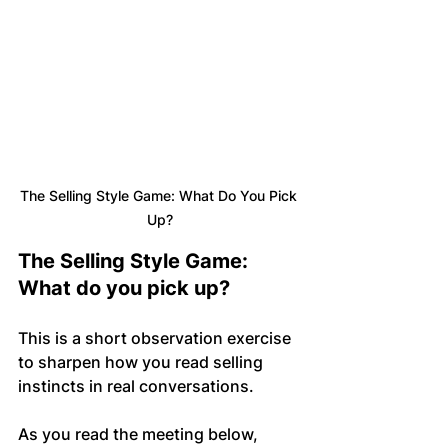
The Selling Style Game: What Do You Pick 
Up?
The Selling Style Game: 
What do you pick up?
This is a short observation exercise 
to sharpen how you read selling 
instincts in real conversations.
As you read the meeting below, 