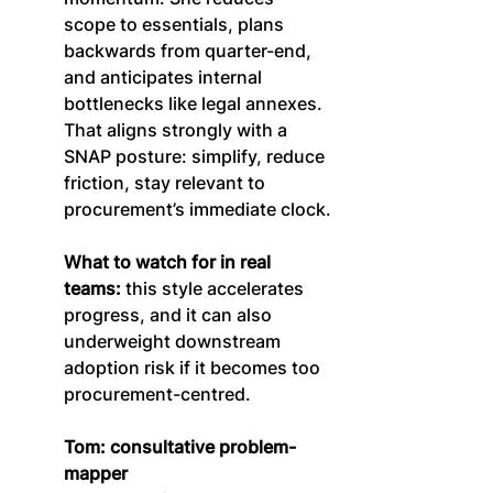
scope to essentials, plans 
backwards from quarter-end, 
and anticipates internal 
bottlenecks like legal annexes. 
That aligns strongly with a 
SNAP posture: simplify, reduce 
friction, stay relevant to 
procurement’s immediate clock.
What to watch for in real 
teams:
 this style accelerates 
progress, and it can also 
underweight downstream 
adoption risk if it becomes too 
procurement-centred.
Tom: consultative problem-
mapper