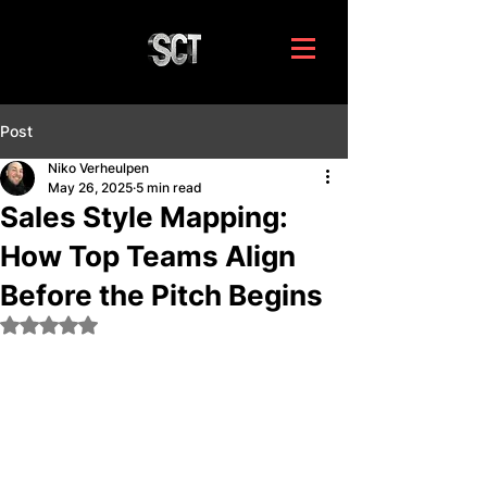
Post
Niko Verheulpen
May 26, 2025
5 min read
Sales Style Mapping:
How Top Teams Align
Before the Pitch Begins
Rated NaN out of 5 stars.