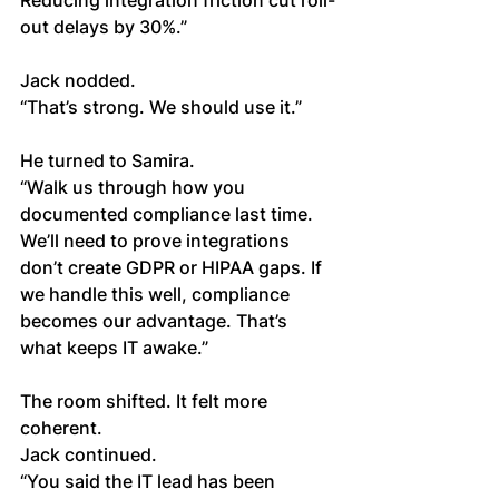
Reducing integration friction cut roll-
out delays by 30%.”
Jack nodded.
“That’s strong. We should use it.”
He turned to Samira.
“Walk us through how you 
documented compliance last time. 
We’ll need to prove integrations 
don’t create GDPR or HIPAA gaps. If 
we handle this well, compliance 
becomes our advantage. That’s 
what keeps IT awake.”
The room shifted. It felt more 
coherent.
Jack continued.
“You said the IT lead has been 