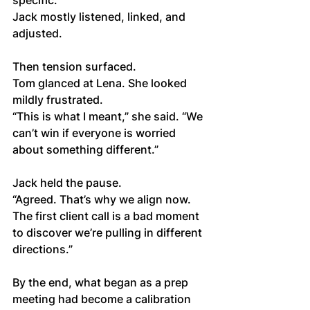
specific.
Jack mostly listened, linked, and 
adjusted.
Then tension surfaced.
Tom glanced at Lena. She looked 
mildly frustrated.
“This is what I meant,” she said. “We 
can’t win if everyone is worried 
about something different.”
Jack held the pause.
“Agreed. That’s why we align now. 
The first client call is a bad moment 
to discover we’re pulling in different 
directions.”
By the end, what began as a prep 
meeting had become a calibration 