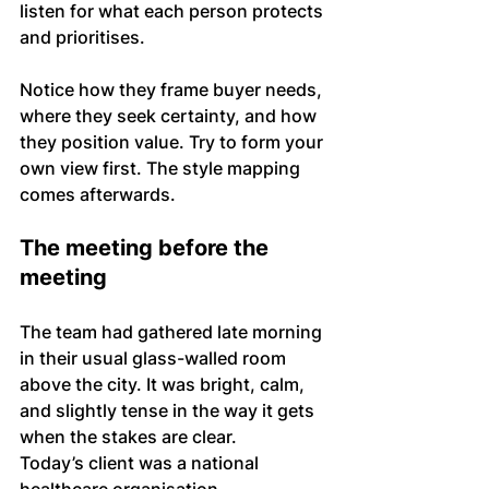
listen for what each person protects 
and prioritises. 
Notice how they frame buyer needs, 
where they seek certainty, and how 
they position value. Try to form your 
own view first. The style mapping 
comes afterwards.
The meeting before the 
meeting
The team had gathered late morning 
in their usual glass-walled room 
above the city. It was bright, calm, 
and slightly tense in the way it gets 
when the stakes are clear.
Today’s client was a national 