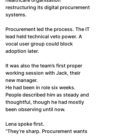
healthcare organisation 
restructuring its digital procurement 
systems. 
Procurement led the process. The IT 
lead held technical veto power. A 
vocal user group could block 
adoption later.
It was also the team’s first proper 
working session with Jack, their 
new manager. 
He had been in role six weeks. 
People described him as steady and 
thoughtful, though he had mostly 
been observing until now.
Lena spoke first.
“They’re sharp. Procurement wants 