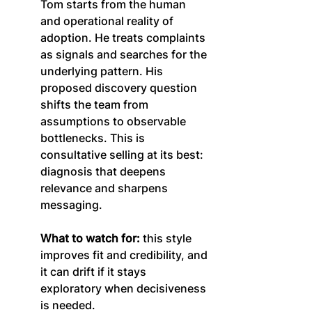
Tom starts from the human 
and operational reality of 
adoption. He treats complaints 
as signals and searches for the 
underlying pattern. His 
proposed discovery question 
shifts the team from 
assumptions to observable 
bottlenecks. This is 
consultative selling at its best: 
diagnosis that deepens 
relevance and sharpens 
messaging.
What to watch for:
 this style 
improves fit and credibility, and 
it can drift if it stays 
exploratory when decisiveness 
is needed.