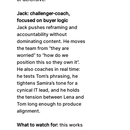
Jack: challenger-coach, 
focused on buyer logic
Jack pushes reframing and 
accountability without 
dominating content. He moves 
the team from “they are 
worried” to “how do we 
position this so they own it”. 
He also coaches in real time: 
he tests Tom’s phrasing, he 
tightens Samira’s tone for a 
cynical IT lead, and he holds 
the tension between Lena and 
Tom long enough to produce 
alignment.
What to watch for:
 this works 