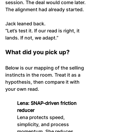
session. The deal would come later. 
The alignment had already started.
Jack leaned back.
“Let’s test it. If our read is right, it 
lands. If not, we adapt.”
What did you pick up?
Below is our mapping of the selling 
instincts in the room. Treat it as a 
hypothesis, then compare it with 
your own read.
Lena: SNAP-driven friction 
reducer
Lena protects speed, 
simplicity, and process 
momentum. She reduces 