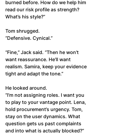
burned before. How do we help him 
read our risk profile as strength? 
What’s his style?”
Tom shrugged.
“Defensive. Cynical.”
“Fine,” Jack said. “Then he won’t 
want reassurance. He’ll want 
realism. Samira, keep your evidence 
tight and adapt the tone.”
He looked around.
“I’m not assigning roles. I want you 
to play to your vantage point. Lena, 
hold procurement’s urgency. Tom, 
stay on the user dynamics. What 
question gets us past complaints 
and into what is actually blocked?”