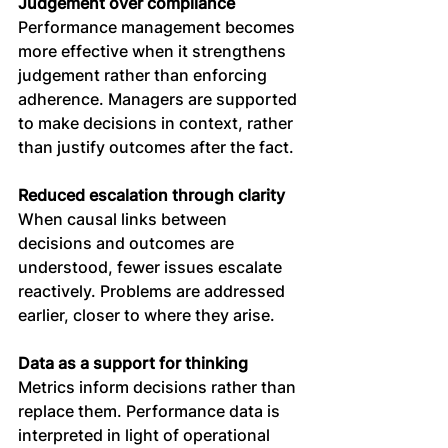
Judgement over compliance
Performance management becomes 
more effective when it strengthens 
judgement rather than enforcing 
adherence. Managers are supported 
to make decisions in context, rather 
than justify outcomes after the fact.
Reduced escalation through clarity
When causal links between 
decisions and outcomes are 
understood, fewer issues escalate 
reactively. Problems are addressed 
earlier, closer to where they arise.
Data as a support for thinking
Metrics inform decisions rather than 
replace them. Performance data is 
interpreted in light of operational 