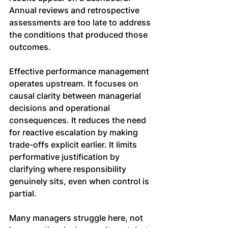
Annual reviews and retrospective 
assessments are too late to address 
the conditions that produced those 
outcomes.
Effective performance management 
operates upstream. It focuses on 
causal clarity between managerial 
decisions and operational 
consequences. It reduces the need 
for reactive escalation by making 
trade-offs explicit earlier. It limits 
performative justification by 
clarifying where responsibility 
genuinely sits, even when control is 
partial.
Many managers struggle here, not 