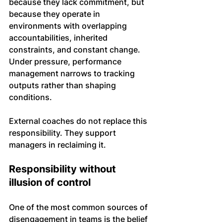
because they lack commitment, but 
because they operate in 
environments with overlapping 
accountabilities, inherited 
constraints, and constant change. 
Under pressure, performance 
management narrows to tracking 
outputs rather than shaping 
conditions.
External coaches do not replace this 
responsibility. They support 
managers in reclaiming it.
Responsibility without 
illusion of control
One of the most common sources of 
disengagement in teams is the belief 