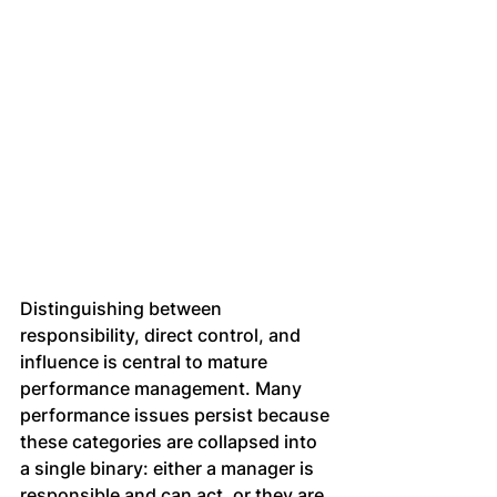
Distinguishing between 
responsibility, direct control, and 
influence is central to mature 
performance management. Many 
performance issues persist because 
these categories are collapsed into 
a single binary: either a manager is 
responsible and can act, or they are 