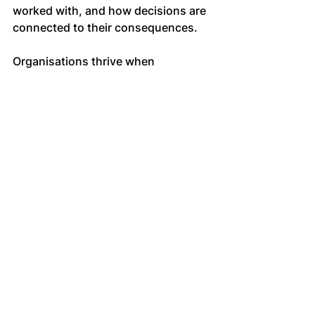
worked with, and how decisions are 
connected to their consequences.
Organisations thrive when 
managers are supported to think 
upstream, act within influence, and 
hold responsibility with clarity. 
External coaches contribute by 
reinforcing this capability, not by 
adding process, but by sharpening 
judgement where it matters most.
Managing performance through 
stewardship
Performance management becomes 