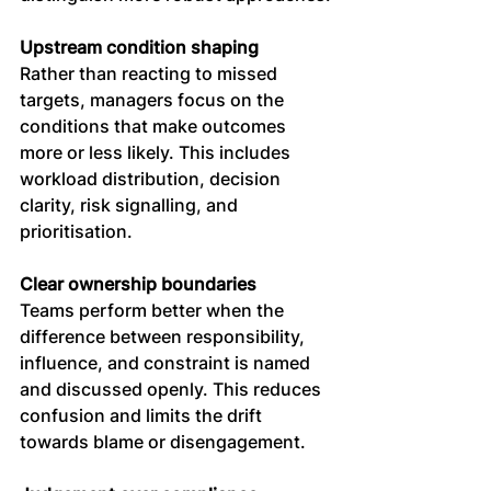
Upstream condition shaping
Rather than reacting to missed 
targets, managers focus on the 
conditions that make outcomes 
more or less likely. This includes 
workload distribution, decision 
clarity, risk signalling, and 
prioritisation.
Clear ownership boundaries
Teams perform better when the 
difference between responsibility, 
influence, and constraint is named 
and discussed openly. This reduces 
confusion and limits the drift 
towards blame or disengagement.