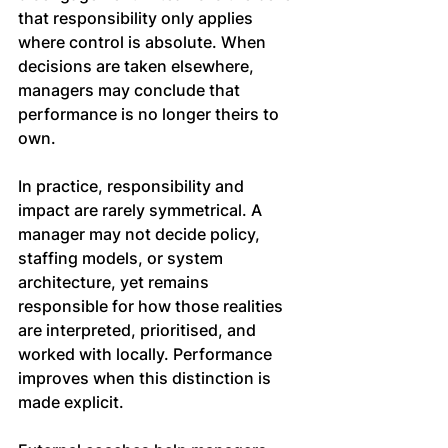
that responsibility only applies 
where control is absolute. When 
decisions are taken elsewhere, 
managers may conclude that 
performance is no longer theirs to 
own.
In practice, responsibility and 
impact are rarely symmetrical. A 
manager may not decide policy, 
staffing models, or system 
architecture, yet remains 
responsible for how those realities 
are interpreted, prioritised, and 
worked with locally. Performance 
improves when this distinction is 
made explicit.