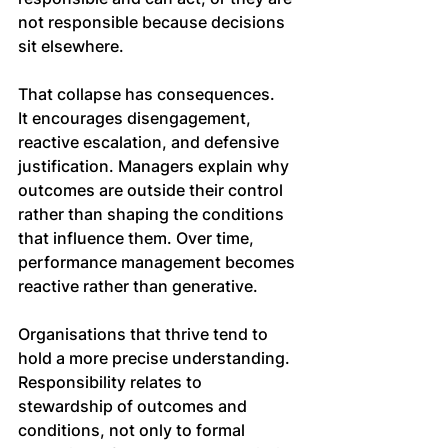
not responsible because decisions 
sit elsewhere.
That collapse has consequences. 
It encourages disengagement, 
reactive escalation, and defensive 
justification. Managers explain why 
outcomes are outside their control 
rather than shaping the conditions 
that influence them. Over time, 
performance management becomes 
reactive rather than generative.
Organisations that thrive tend to 
hold a more precise understanding. 
Responsibility relates to 
stewardship of outcomes and 
conditions, not only to formal 