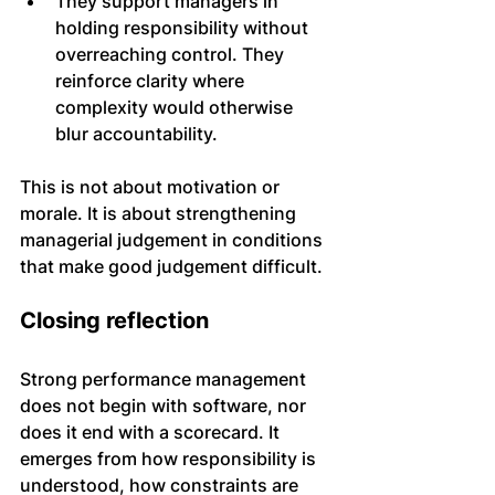
They support managers in 
holding responsibility without 
overreaching control. They 
reinforce clarity where 
complexity would otherwise 
blur accountability.
This is not about motivation or 
morale. It is about strengthening 
managerial judgement in conditions 
that make good judgement difficult.
Closing reflection
Strong performance management 
does not begin with software, nor 
does it end with a scorecard. It 
emerges from how responsibility is 
understood, how constraints are 