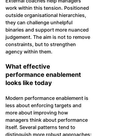
External coaches help managers 
work within this tension. Positioned 
outside organisational hierarchies, 
they can challenge unhelpful 
binaries and support more nuanced 
judgement. The aim is not to remove 
constraints, but to strengthen 
agency within them.
What effective 
performance enablement 
looks like today
Modern performance enablement is 
less about enforcing targets and 
more about improving how 
managers think about performance 
itself. Several patterns tend to 
distinguish more robust approaches: