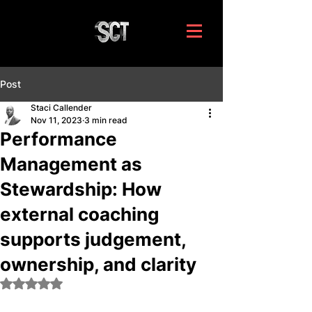
Post
Staci Callender
Nov 11, 2023
3 min read
Performance
Management as
Stewardship: How
external coaching
supports judgement,
ownership, and clarity
Rated NaN out of 5 stars.