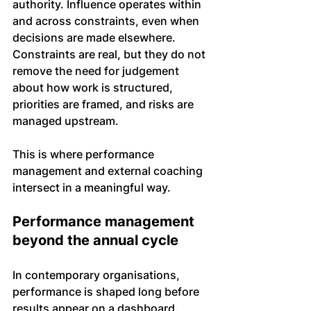
authority. Influence operates within 
and across constraints, even when 
decisions are made elsewhere. 
Constraints are real, but they do not 
remove the need for judgement 
about how work is structured, 
priorities are framed, and risks are 
managed upstream.
This is where performance 
management and external coaching 
intersect in a meaningful way.
Performance management 
beyond the annual cycle
In contemporary organisations, 
performance is shaped long before 
results appear on a dashboard. 