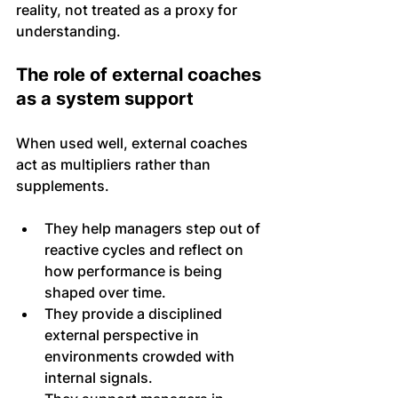
reality, not treated as a proxy for 
understanding.
The role of external coaches 
as a system support
When used well, external coaches 
act as multipliers rather than 
supplements. 
They help managers step out of 
reactive cycles and reflect on 
how performance is being 
shaped over time.
They provide a disciplined 
external perspective in 
environments crowded with 
internal signals. 